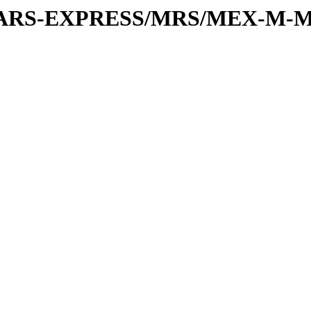
or/MARS-EXPRESS/MRS/MEX-M-M