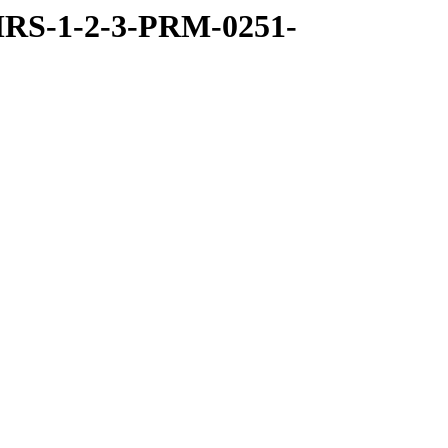
RS-1-2-3-PRM-0251-