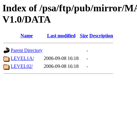
Index of /psa/ftp/pub/mirr
V1.0/DATA
Name
Last modified
Size
Description
Parent Directory
-
LEVEL1A/
2006-09-08 16:18
-
LEVEL02/
2006-09-08 16:18
-