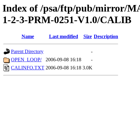
Index of /psa/ftp/pub/mirr
1-2-3-PRM-0251-V1.0/CALIB
Name
Last modified
Size
Description
Parent Directory
-
OPEN_LOOP/
2006-09-08 16:18
-
CALINFO.TXT
2006-09-08 16:18
3.0K