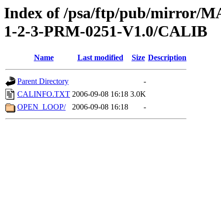
Index of /psa/ftp/pub/mirr
1-2-3-PRM-0251-V1.0/CALIB
Name
Last modified
Size
Description
Parent Directory
-
CALINFO.TXT
2006-09-08 16:18
3.0K
OPEN_LOOP/
2006-09-08 16:18
-