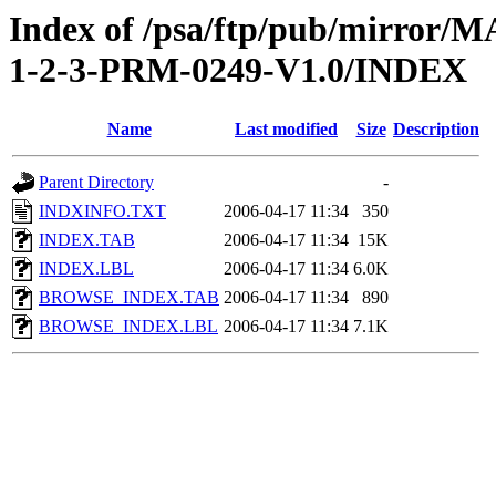
Index of /psa/ftp/pub/mirr
1-2-3-PRM-0249-V1.0/INDEX
Name
Last modified
Size
Description
Parent Directory
-
INDXINFO.TXT
2006-04-17 11:34
350
INDEX.TAB
2006-04-17 11:34
15K
INDEX.LBL
2006-04-17 11:34
6.0K
BROWSE_INDEX.TAB
2006-04-17 11:34
890
BROWSE_INDEX.LBL
2006-04-17 11:34
7.1K