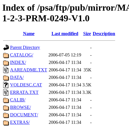
Index of /psa/ftp/pub/mirr
1-2-3-PRM-0249-V1.0
Name
Last modified
Size
Description
Parent Directory
-
CATALOG/
2006-07-05 12:19
-
INDEX/
2006-04-17 11:34
-
AAREADME.TXT
2006-04-17 11:34
35K
DATA/
2006-04-17 11:34
-
VOLDESC.CAT
2006-04-17 11:34
3.5K
ERRATA.TXT
2006-04-17 11:34
3.3K
CALIB/
2006-04-17 11:34
-
BROWSE/
2006-04-17 11:34
-
DOCUMENT/
2006-04-17 11:34
-
EXTRAS/
2006-04-17 11:34
-