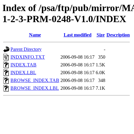
Index of /psa/ftp/pub/mirr
1-2-3-PRM-0248-V1.0/INDEX
Name
Last modified
Size
Description
Parent Directory
-
INDXINFO.TXT
2006-09-08 16:17
350
INDEX.TAB
2006-09-08 16:17
1.5K
INDEX.LBL
2006-09-08 16:17
6.0K
BROWSE_INDEX.TAB
2006-09-08 16:17
348
BROWSE_INDEX.LBL
2006-09-08 16:17
7.1K