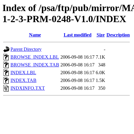
Index of /psa/ftp/pub/mirr
1-2-3-PRM-0248-V1.0/INDEX
Name
Last modified
Size
Description
Parent Directory
-
BROWSE_INDEX.LBL
2006-09-08 16:17
7.1K
BROWSE_INDEX.TAB
2006-09-08 16:17
348
INDEX.LBL
2006-09-08 16:17
6.0K
INDEX.TAB
2006-09-08 16:17
1.5K
INDXINFO.TXT
2006-09-08 16:17
350