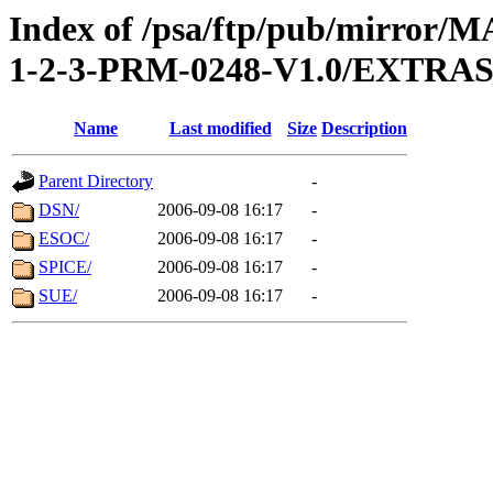
Index of /psa/ftp/pub/mirr
1-2-3-PRM-0248-V1.0/EXTR
Name
Last modified
Size
Description
Parent Directory
-
DSN/
2006-09-08 16:17
-
ESOC/
2006-09-08 16:17
-
SPICE/
2006-09-08 16:17
-
SUE/
2006-09-08 16:17
-