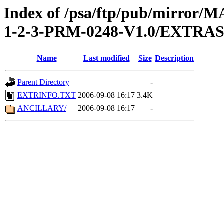
Index of /psa/ftp/pub/mirr
1-2-3-PRM-0248-V1.0/EXTRA
Name
Last modified
Size
Description
Parent Directory
-
EXTRINFO.TXT
2006-09-08 16:17
3.4K
ANCILLARY/
2006-09-08 16:17
-