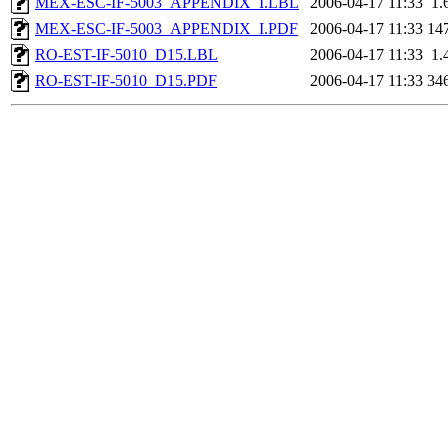
MEX-ESC-IF-5003_APPENDIX_I.LBL
2006-04-17 11:33
1.
MEX-ESC-IF-5003_APPENDIX_I.PDF
2006-04-17 11:33
14
RO-EST-IF-5010_D15.LBL
2006-04-17 11:33
1.
RO-EST-IF-5010_D15.PDF
2006-04-17 11:33
34