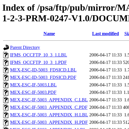
Index of /psa/ftp/pub/mirr
1-2-3-PRM-0247-V1.0/DOCU
Name
Last modified
Si
Parent Directory
IFMS_OCCFTP_10_3_1.LBL
2006-04-17 11:33
1.
IFMS_OCCFTP_10_3_1.PDF
2006-04-17 11:33
52
MEX-ESC-ID-5003_FDSICD.LBL
2006-04-17 11:33
1.
MEX-ESC-ID-5003_FDSICD.PDF
2006-04-17 11:33
24
MEX-ESC-IF-5003.LBL
2006-04-17 11:33
1.
MEX-ESC-IF-5003.PDF
2006-04-17 11:33
1.
MEX-ESC-IF-5003_APPENDIX_C.LBL
2006-04-17 11:33
1.
MEX-ESC-IF-5003_APPENDIX_C.PDF
2006-04-17 11:33
40
MEX-ESC-IF-5003_APPENDIX_H.LBL
2006-04-17 11:33
1.
MEX-ESC-IF-5003_APPENDIX_H.PDF
2006-04-17 11:33
51