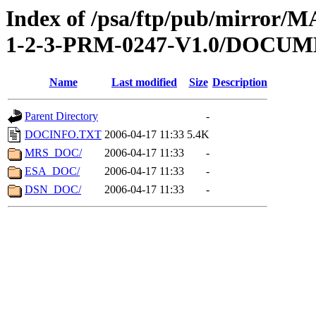
Index of /psa/ftp/pub/mirr
1-2-3-PRM-0247-V1.0/DOCU
Name
Last modified
Size
Description
Parent Directory
-
DOCINFO.TXT
2006-04-17 11:33
5.4K
MRS_DOC/
2006-04-17 11:33
-
ESA_DOC/
2006-04-17 11:33
-
DSN_DOC/
2006-04-17 11:33
-