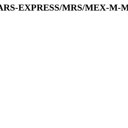
or/MARS-EXPRESS/MRS/MEX-M-M