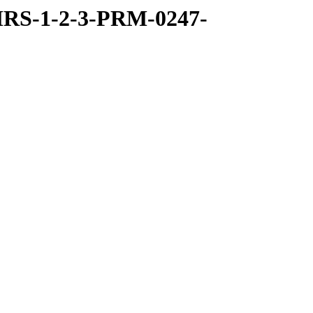
RS-1-2-3-PRM-0247-