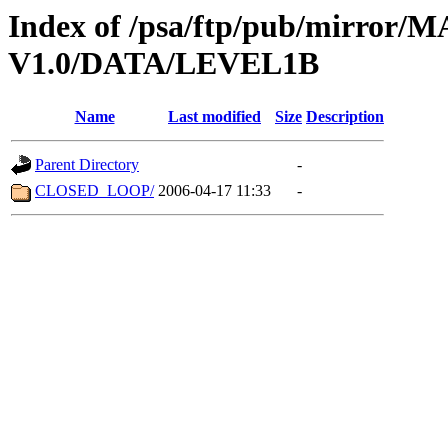
Index of /psa/ftp/pub/mirr
V1.0/DATA/LEVEL1B
Name
Last modified
Size
Description
Parent Directory
-
CLOSED_LOOP/
2006-04-17 11:33
-