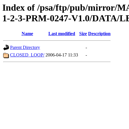
Index of /psa/ftp/pub/mirr
1-2-3-PRM-0247-V1.0/DATA/
Name
Last modified
Size
Description
Parent Directory
-
CLOSED_LOOP/
2006-04-17 11:33
-