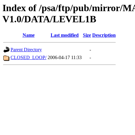
Index of /psa/ftp/pub/mirr
V1.0/DATA/LEVEL1B
Name
Last modified
Size
Description
Parent Directory
-
CLOSED_LOOP/
2006-04-17 11:33
-