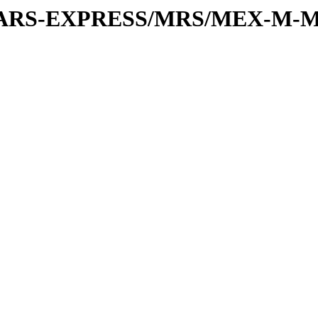
or/MARS-EXPRESS/MRS/MEX-M-M