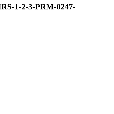
RS-1-2-3-PRM-0247-