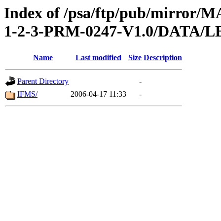
Index of /psa/ftp/pub/mirr
1-2-3-PRM-0247-V1.0/DATA
Name
Last modified
Size
Description
Parent Directory
-
IFMS/
2006-04-17 11:33
-