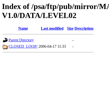
Index of /psa/ftp/pub/mirr
V1.0/DATA/LEVEL02
Name
Last modified
Size
Description
Parent Directory
-
CLOSED_LOOP/
2006-04-17 11:33
-