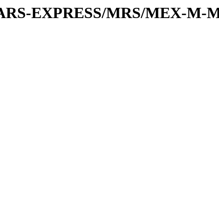
or/MARS-EXPRESS/MRS/MEX-M-M