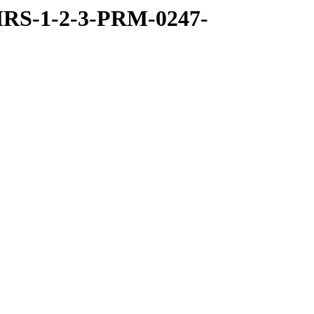
RS-1-2-3-PRM-0247-