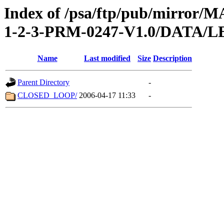
Index of /psa/ftp/pub/mirr
1-2-3-PRM-0247-V1.0/DATA/
Name
Last modified
Size
Description
Parent Directory
-
CLOSED_LOOP/
2006-04-17 11:33
-