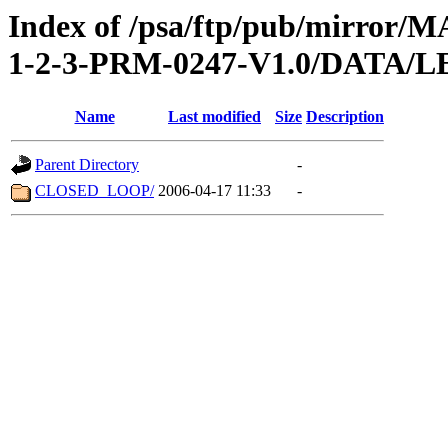
Index of /psa/ftp/pub/mirr
1-2-3-PRM-0247-V1.0/DATA/
Name
Last modified
Size
Description
Parent Directory
-
CLOSED_LOOP/
2006-04-17 11:33
-