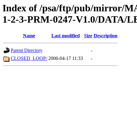
Index of /psa/ftp/pub/mirr
1-2-3-PRM-0247-V1.0/DATA/
Name
Last modified
Size
Description
Parent Directory
-
CLOSED_LOOP/
2006-04-17 11:33
-