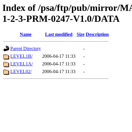
Index of /psa/ftp/pub/mirr
1-2-3-PRM-0247-V1.0/DATA
Name
Last modified
Size
Description
Parent Directory
-
LEVEL1B/
2006-04-17 11:33
-
LEVEL1A/
2006-04-17 11:33
-
LEVEL02/
2006-04-17 11:33
-