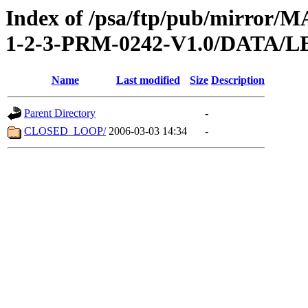
Index of /psa/ftp/pub/mirr
1-2-3-PRM-0242-V1.0/DATA/
Name
Last modified
Size
Description
Parent Directory
-
CLOSED_LOOP/
2006-03-03 14:34
-