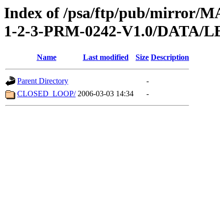
Index of /psa/ftp/pub/mirr
1-2-3-PRM-0242-V1.0/DATA/
Name
Last modified
Size
Description
Parent Directory
-
CLOSED_LOOP/
2006-03-03 14:34
-