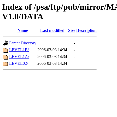
Index of /psa/ftp/pub/mirr
V1.0/DATA
Name
Last modified
Size
Description
Parent Directory
-
LEVEL1B/
2006-03-03 14:34
-
LEVEL1A/
2006-03-03 14:34
-
LEVEL02/
2006-03-03 14:34
-