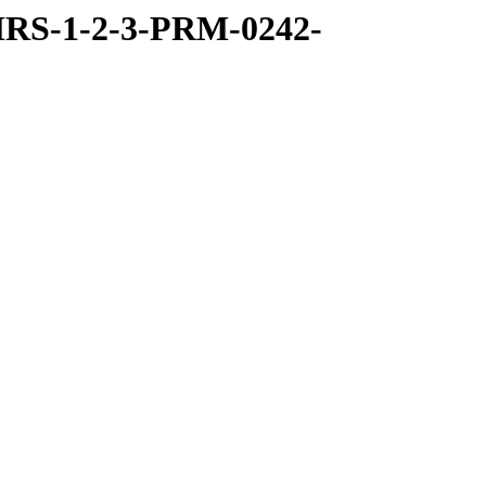
RS-1-2-3-PRM-0242-