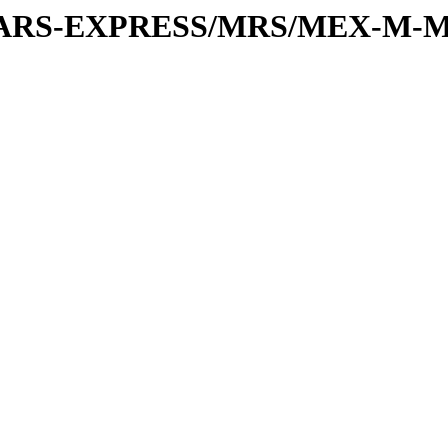
or/MARS-EXPRESS/MRS/MEX-M-M