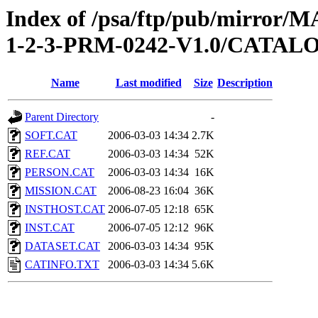
Index of /psa/ftp/pub/mirr
1-2-3-PRM-0242-V1.0/CATAL
Name
Last modified
Size
Description
Parent Directory
-
SOFT.CAT
2006-03-03 14:34
2.7K
REF.CAT
2006-03-03 14:34
52K
PERSON.CAT
2006-03-03 14:34
16K
MISSION.CAT
2006-08-23 16:04
36K
INSTHOST.CAT
2006-07-05 12:18
65K
INST.CAT
2006-07-05 12:12
96K
DATASET.CAT
2006-03-03 14:34
95K
CATINFO.TXT
2006-03-03 14:34
5.6K