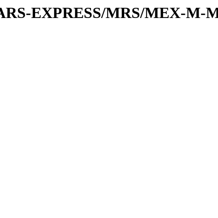
or/MARS-EXPRESS/MRS/MEX-M-M