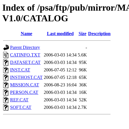
Index of /psa/ftp/pub/mirr
V1.0/CATALOG
Name
Last modified
Size
Description
Parent Directory
-
CATINFO.TXT
2006-03-03 14:34
5.6K
DATASET.CAT
2006-03-03 14:34
95K
INST.CAT
2006-07-05 12:12
96K
INSTHOST.CAT
2006-07-05 12:18
65K
MISSION.CAT
2006-08-23 16:04
36K
PERSON.CAT
2006-03-03 14:34
16K
REF.CAT
2006-03-03 14:34
52K
SOFT.CAT
2006-03-03 14:34
2.7K