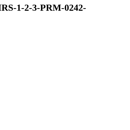
RS-1-2-3-PRM-0242-