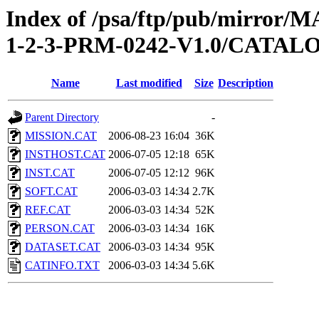
Index of /psa/ftp/pub/mirr
1-2-3-PRM-0242-V1.0/CATAL
Name
Last modified
Size
Description
Parent Directory
-
MISSION.CAT
2006-08-23 16:04
36K
INSTHOST.CAT
2006-07-05 12:18
65K
INST.CAT
2006-07-05 12:12
96K
SOFT.CAT
2006-03-03 14:34
2.7K
REF.CAT
2006-03-03 14:34
52K
PERSON.CAT
2006-03-03 14:34
16K
DATASET.CAT
2006-03-03 14:34
95K
CATINFO.TXT
2006-03-03 14:34
5.6K