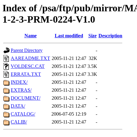
Index of /psa/ftp/pub/mirr
1-2-3-PRM-0224-V1.0
Name
Last modified
Size
Description
Parent Directory
-
AAREADME.TXT
2005-11-21 12:47
32K
VOLDESC.CAT
2005-11-21 12:47
3.5K
ERRATA.TXT
2005-11-21 12:47
3.3K
INDEX/
2005-11-21 12:47
-
EXTRAS/
2005-11-21 12:47
-
DOCUMENT/
2005-11-21 12:47
-
DATA/
2005-11-21 12:47
-
CATALOG/
2006-07-05 12:19
-
CALIB/
2005-11-21 12:47
-