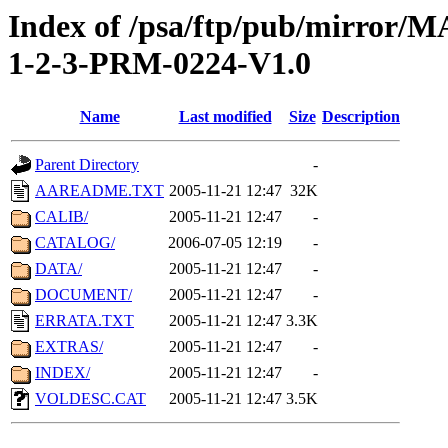
Index of /psa/ftp/pub/mirr
1-2-3-PRM-0224-V1.0
Name
Last modified
Size
Description
Parent Directory
-
AAREADME.TXT
2005-11-21 12:47
32K
CALIB/
2005-11-21 12:47
-
CATALOG/
2006-07-05 12:19
-
DATA/
2005-11-21 12:47
-
DOCUMENT/
2005-11-21 12:47
-
ERRATA.TXT
2005-11-21 12:47
3.3K
EXTRAS/
2005-11-21 12:47
-
INDEX/
2005-11-21 12:47
-
VOLDESC.CAT
2005-11-21 12:47
3.5K