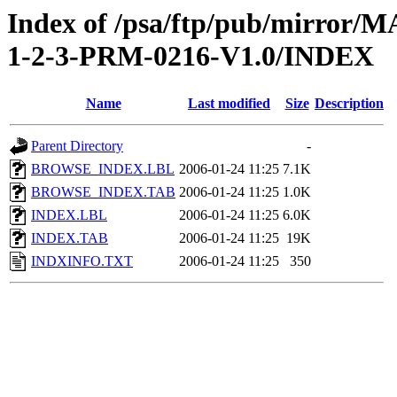
Index of /psa/ftp/pub/mirr
1-2-3-PRM-0216-V1.0/INDEX
Name
Last modified
Size
Description
Parent Directory
-
BROWSE_INDEX.LBL
2006-01-24 11:25
7.1K
BROWSE_INDEX.TAB
2006-01-24 11:25
1.0K
INDEX.LBL
2006-01-24 11:25
6.0K
INDEX.TAB
2006-01-24 11:25
19K
INDXINFO.TXT
2006-01-24 11:25
350