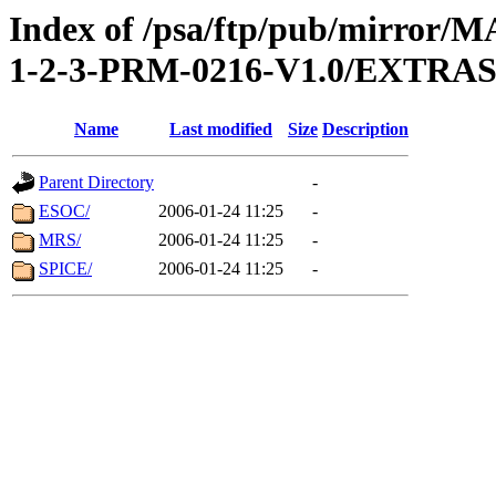
Index of /psa/ftp/pub/mirr
1-2-3-PRM-0216-V1.0/EXTR
Name
Last modified
Size
Description
Parent Directory
-
ESOC/
2006-01-24 11:25
-
MRS/
2006-01-24 11:25
-
SPICE/
2006-01-24 11:25
-