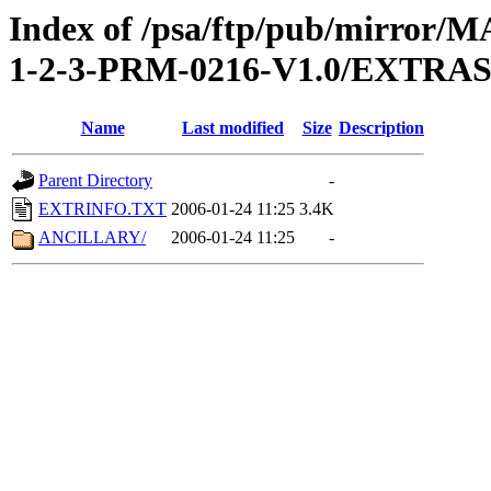
Index of /psa/ftp/pub/mirr
1-2-3-PRM-0216-V1.0/EXTRA
Name
Last modified
Size
Description
Parent Directory
-
EXTRINFO.TXT
2006-01-24 11:25
3.4K
ANCILLARY/
2006-01-24 11:25
-