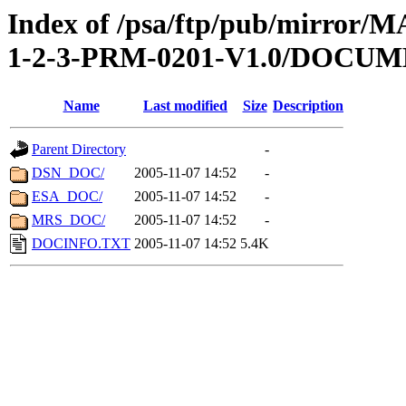
Index of /psa/ftp/pub/mirr
1-2-3-PRM-0201-V1.0/DOCU
Name
Last modified
Size
Description
Parent Directory
-
DSN_DOC/
2005-11-07 14:52
-
ESA_DOC/
2005-11-07 14:52
-
MRS_DOC/
2005-11-07 14:52
-
DOCINFO.TXT
2005-11-07 14:52
5.4K