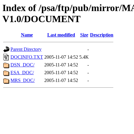
Index of /psa/ftp/pub/mirr
V1.0/DOCUMENT
Name
Last modified
Size
Description
Parent Directory
-
DOCINFO.TXT
2005-11-07 14:52
5.4K
DSN_DOC/
2005-11-07 14:52
-
ESA_DOC/
2005-11-07 14:52
-
MRS_DOC/
2005-11-07 14:52
-