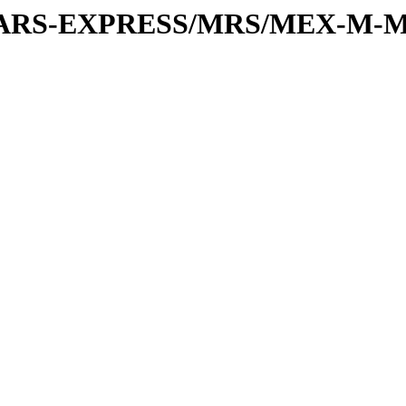
or/MARS-EXPRESS/MRS/MEX-M-M