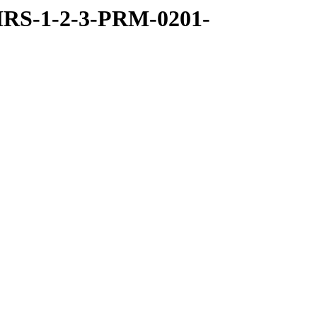
RS-1-2-3-PRM-0201-