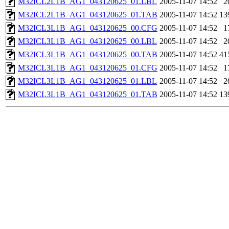
M32ICL2L1B_AG1_043120625_01.LBL
2005-11-07 14:52
2
M32ICL2L1B_AG1_043120625_01.TAB
2005-11-07 14:52
13
M32ICL3L1B_AG1_043120625_00.CFG
2005-11-07 14:52
1
M32ICL3L1B_AG1_043120625_00.LBL
2005-11-07 14:52
2
M32ICL3L1B_AG1_043120625_00.TAB
2005-11-07 14:52
41
M32ICL3L1B_AG1_043120625_01.CFG
2005-11-07 14:52
1
M32ICL3L1B_AG1_043120625_01.LBL
2005-11-07 14:52
2
M32ICL3L1B_AG1_043120625_01.TAB
2005-11-07 14:52
13