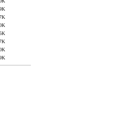
0K
9K
7K
0K
5K
7K
0K
9K