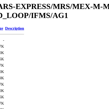
or/MARS-EXPRESS/MRS/MEX-M-M
D_LOOP/IFMS/AG1
ze
Description
-
7K
0K
5K
7K
0K
9K
7K
0K
5K
7K