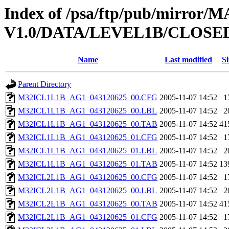
Index of /psa/ftp/pub/mirr
V1.0/DATA/LEVEL1B/CLOSE
Name
Last modified
Si
Parent Directory
M32ICL1L1B_AG1_043120625_00.CFG
2005-11-07 14:52
1
M32ICL1L1B_AG1_043120625_00.LBL
2005-11-07 14:52
2
M32ICL1L1B_AG1_043120625_00.TAB
2005-11-07 14:52
41
M32ICL1L1B_AG1_043120625_01.CFG
2005-11-07 14:52
1
M32ICL1L1B_AG1_043120625_01.LBL
2005-11-07 14:52
2
M32ICL1L1B_AG1_043120625_01.TAB
2005-11-07 14:52
13
M32ICL2L1B_AG1_043120625_00.CFG
2005-11-07 14:52
1
M32ICL2L1B_AG1_043120625_00.LBL
2005-11-07 14:52
2
M32ICL2L1B_AG1_043120625_00.TAB
2005-11-07 14:52
41
M32ICL2L1B_AG1_043120625_01.CFG
2005-11-07 14:52
1