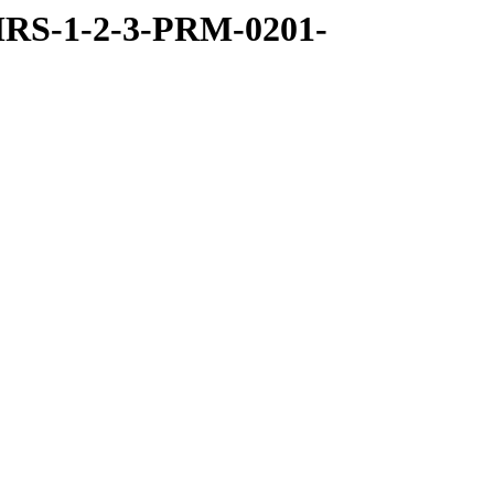
RS-1-2-3-PRM-0201-