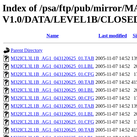
Index of /psa/ftp/pub/mirr
V1.0/DATA/LEVEL1B/CLOSE
Name
Last modified
Si
Parent Directory
M32ICL3L1B_AG1_043120625_01.TAB
2005-11-07 14:52
13
M32ICL3L1B_AG1_043120625_01.LBL
2005-11-07 14:52
2
M32ICL3L1B_AG1_043120625_01.CFG
2005-11-07 14:52
1
M32ICL3L1B_AG1_043120625_00.TAB
2005-11-07 14:52
41
M32ICL3L1B_AG1_043120625_00.LBL
2005-11-07 14:52
2
M32ICL3L1B_AG1_043120625_00.CFG
2005-11-07 14:52
1
M32ICL2L1B_AG1_043120625_01.TAB
2005-11-07 14:52
13
M32ICL2L1B_AG1_043120625_01.LBL
2005-11-07 14:52
2
M32ICL2L1B_AG1_043120625_01.CFG
2005-11-07 14:52
1
M32ICL2L1B_AG1_043120625_00.TAB
2005-11-07 14:52
41