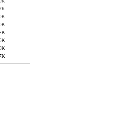
0K
7K
9K
0K
7K
5K
0K
7K