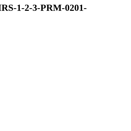
RS-1-2-3-PRM-0201-