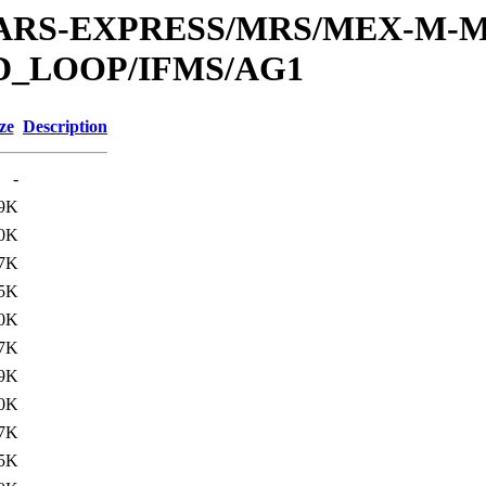
or/MARS-EXPRESS/MRS/MEX-M-M
D_LOOP/IFMS/AG1
ze
Description
-
9K
0K
7K
5K
0K
7K
9K
0K
7K
5K