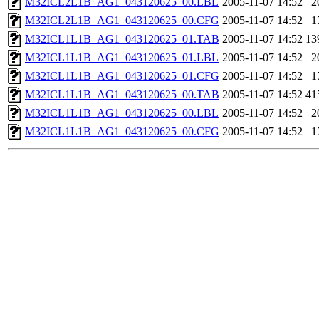
M32ICL2L1B_AG1_043120625_00.LBL
2005-11-07 14:52
2
M32ICL2L1B_AG1_043120625_00.CFG
2005-11-07 14:52
1
M32ICL1L1B_AG1_043120625_01.TAB
2005-11-07 14:52
13
M32ICL1L1B_AG1_043120625_01.LBL
2005-11-07 14:52
2
M32ICL1L1B_AG1_043120625_01.CFG
2005-11-07 14:52
1
M32ICL1L1B_AG1_043120625_00.TAB
2005-11-07 14:52
41
M32ICL1L1B_AG1_043120625_00.LBL
2005-11-07 14:52
2
M32ICL1L1B_AG1_043120625_00.CFG
2005-11-07 14:52
1