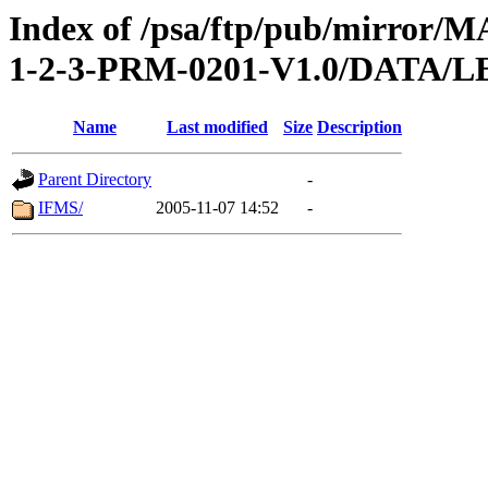
Index of /psa/ftp/pub/mirr
1-2-3-PRM-0201-V1.0/DATA
Name
Last modified
Size
Description
Parent Directory
-
IFMS/
2005-11-07 14:52
-