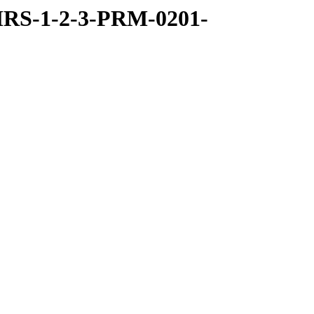
RS-1-2-3-PRM-0201-