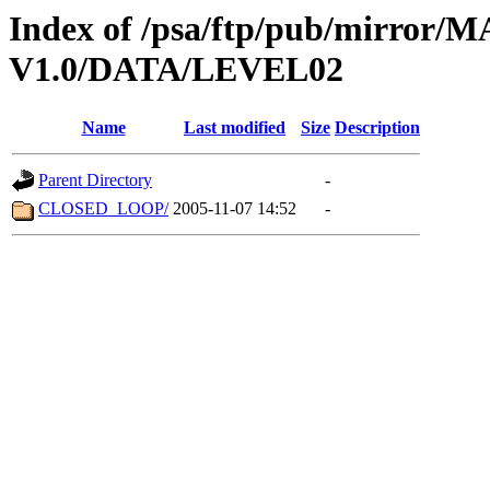
Index of /psa/ftp/pub/mirr
V1.0/DATA/LEVEL02
Name
Last modified
Size
Description
Parent Directory
-
CLOSED_LOOP/
2005-11-07 14:52
-