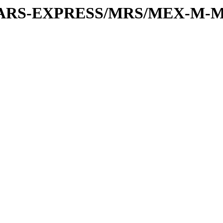
or/MARS-EXPRESS/MRS/MEX-M-M