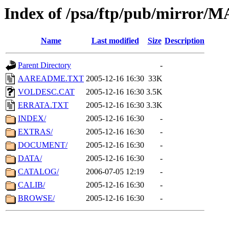
Index of /psa/ftp/pub/mirr
Name
Last modified
Size
Description
Parent Directory
-
AAREADME.TXT
2005-12-16 16:30
33K
VOLDESC.CAT
2005-12-16 16:30
3.5K
ERRATA.TXT
2005-12-16 16:30
3.3K
INDEX/
2005-12-16 16:30
-
EXTRAS/
2005-12-16 16:30
-
DOCUMENT/
2005-12-16 16:30
-
DATA/
2005-12-16 16:30
-
CATALOG/
2006-07-05 12:19
-
CALIB/
2005-12-16 16:30
-
BROWSE/
2005-12-16 16:30
-