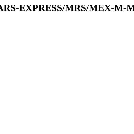
or/MARS-EXPRESS/MRS/MEX-M-M