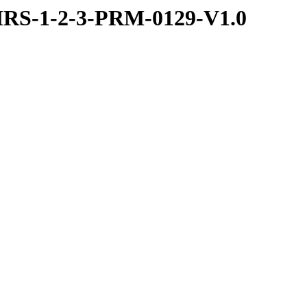
RS-1-2-3-PRM-0129-V1.0