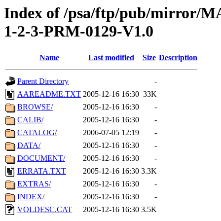
Index of /psa/ftp/pub/mirr
1-2-3-PRM-0129-V1.0
Name
Last modified
Size
Description
Parent Directory
-
AAREADME.TXT
2005-12-16 16:30
33K
BROWSE/
2005-12-16 16:30
-
CALIB/
2005-12-16 16:30
-
CATALOG/
2006-07-05 12:19
-
DATA/
2005-12-16 16:30
-
DOCUMENT/
2005-12-16 16:30
-
ERRATA.TXT
2005-12-16 16:30
3.3K
EXTRAS/
2005-12-16 16:30
-
INDEX/
2005-12-16 16:30
-
VOLDESC.CAT
2005-12-16 16:30
3.5K