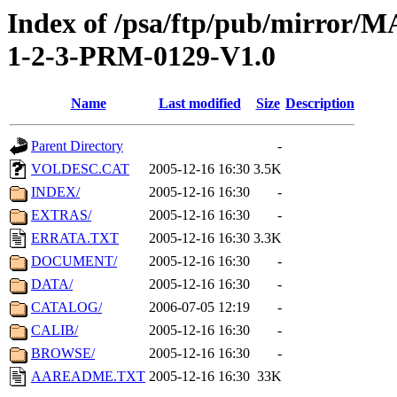
Index of /psa/ftp/pub/mirr
1-2-3-PRM-0129-V1.0
Name
Last modified
Size
Description
Parent Directory
-
VOLDESC.CAT
2005-12-16 16:30
3.5K
INDEX/
2005-12-16 16:30
-
EXTRAS/
2005-12-16 16:30
-
ERRATA.TXT
2005-12-16 16:30
3.3K
DOCUMENT/
2005-12-16 16:30
-
DATA/
2005-12-16 16:30
-
CATALOG/
2006-07-05 12:19
-
CALIB/
2005-12-16 16:30
-
BROWSE/
2005-12-16 16:30
-
AAREADME.TXT
2005-12-16 16:30
33K