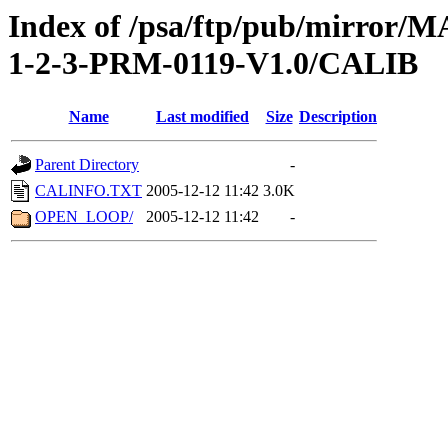
Index of /psa/ftp/pub/mirr
1-2-3-PRM-0119-V1.0/CALIB
Name
Last modified
Size
Description
Parent Directory
-
CALINFO.TXT
2005-12-12 11:42
3.0K
OPEN_LOOP/
2005-12-12 11:42
-