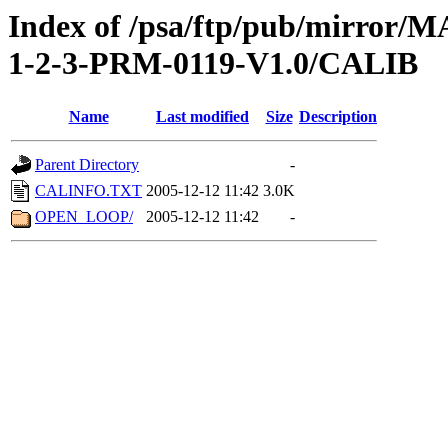
Index of /psa/ftp/pub/mirr
1-2-3-PRM-0119-V1.0/CALIB
Name
Last modified
Size
Description
Parent Directory
-
CALINFO.TXT
2005-12-12 11:42
3.0K
OPEN_LOOP/
2005-12-12 11:42
-