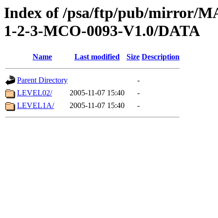
Index of /psa/ftp/pub/mirr
1-2-3-MCO-0093-V1.0/DATA
Name
Last modified
Size
Description
Parent Directory
-
LEVEL02/
2005-11-07 15:40
-
LEVEL1A/
2005-11-07 15:40
-