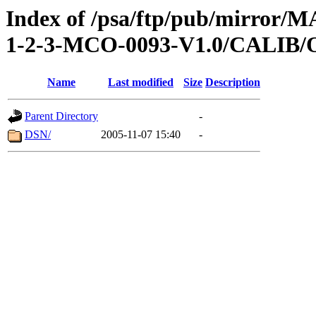
Index of /psa/ftp/pub/mirr
1-2-3-MCO-0093-V1.0/CALI
Name
Last modified
Size
Description
Parent Directory
-
DSN/
2005-11-07 15:40
-