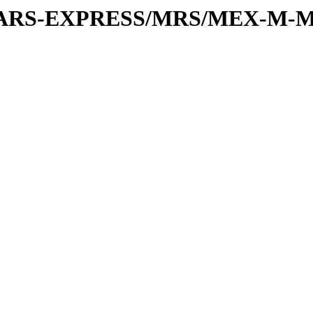
or/MARS-EXPRESS/MRS/MEX-M-