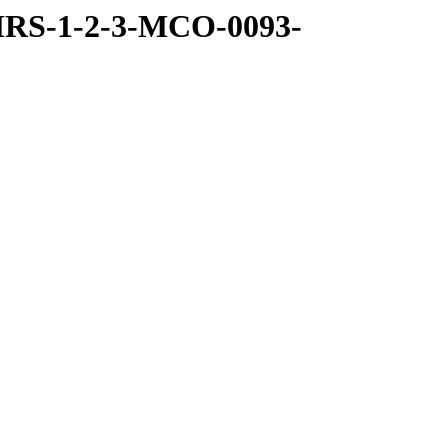
MRS-1-2-3-MCO-0093-