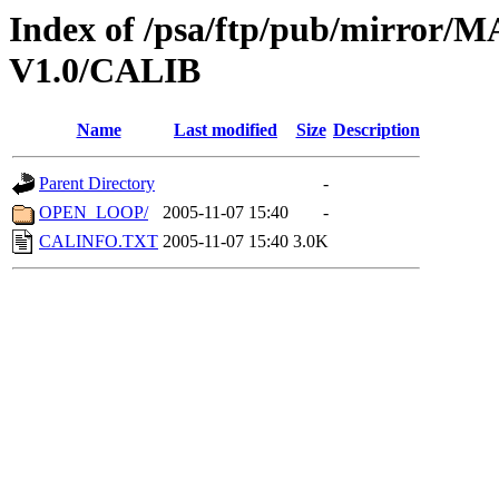
Index of /psa/ftp/pub/mirr
V1.0/CALIB
Name
Last modified
Size
Description
Parent Directory
-
OPEN_LOOP/
2005-11-07 15:40
-
CALINFO.TXT
2005-11-07 15:40
3.0K