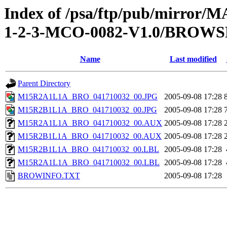
Index of /psa/ftp/pub/mirr
1-2-3-MCO-0082-V1.0/BROWS
Name
Last modified
Parent Directory
M15R2A1L1A_BRO_041710032_00.JPG
2005-09-08 17:28
M15R2B1L1A_BRO_041710032_00.JPG
2005-09-08 17:28
M15R2A1L1A_BRO_041710032_00.AUX
2005-09-08 17:28
M15R2B1L1A_BRO_041710032_00.AUX
2005-09-08 17:28
M15R2B1L1A_BRO_041710032_00.LBL
2005-09-08 17:28
M15R2A1L1A_BRO_041710032_00.LBL
2005-09-08 17:28
BROWINFO.TXT
2005-09-08 17:28