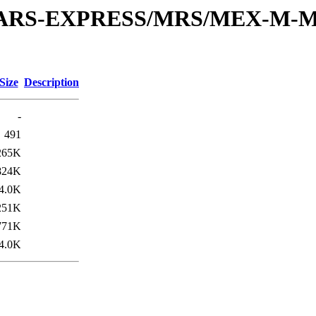
or/MARS-EXPRESS/MRS/MEX-M-
Size
Description
-
491
265K
824K
4.0K
251K
771K
4.0K