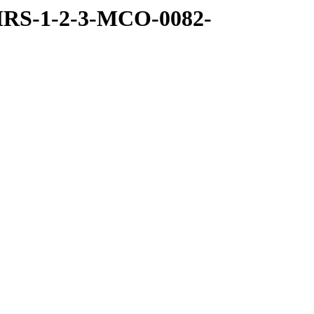
MRS-1-2-3-MCO-0082-