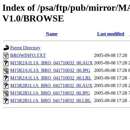
Index of /psa/ftp/pub/mirr
V1.0/BROWSE
Name
Last modified
Parent Directory
BROWINFO.TXT
2005-09-08 17:28
M15R2A1L1A_BRO_041710032_00.AUX
2005-09-08 17:28
M15R2A1L1A_BRO_041710032_00.JPG
2005-09-08 17:28
M15R2A1L1A_BRO_041710032_00.LBL
2005-09-08 17:28
M15R2B1L1A_BRO_041710032_00.AUX
2005-09-08 17:28
M15R2B1L1A_BRO_041710032_00.JPG
2005-09-08 17:28
M15R2B1L1A_BRO_041710032_00.LBL
2005-09-08 17:28