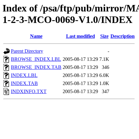
Index of /psa/ftp/pub/mirr
1-2-3-MCO-0069-V1.0/INDEX
Name
Last modified
Size
Description
Parent Directory
-
BROWSE_INDEX.LBL
2005-08-17 13:29
7.1K
BROWSE_INDEX.TAB
2005-08-17 13:29
346
INDEX.LBL
2005-08-17 13:29
6.0K
INDEX.TAB
2005-08-17 13:29
1.0K
INDXINFO.TXT
2005-08-17 13:29
347