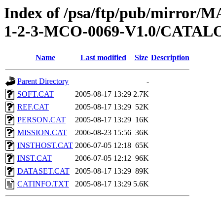
Index of /psa/ftp/pub/mirr
1-2-3-MCO-0069-V1.0/CATAL
Name
Last modified
Size
Description
Parent Directory
-
SOFT.CAT
2005-08-17 13:29
2.7K
REF.CAT
2005-08-17 13:29
52K
PERSON.CAT
2005-08-17 13:29
16K
MISSION.CAT
2006-08-23 15:56
36K
INSTHOST.CAT
2006-07-05 12:18
65K
INST.CAT
2006-07-05 12:12
96K
DATASET.CAT
2005-08-17 13:29
89K
CATINFO.TXT
2005-08-17 13:29
5.6K