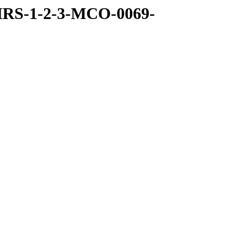
MRS-1-2-3-MCO-0069-