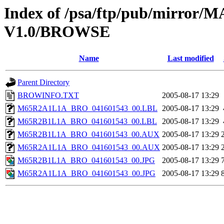
Index of /psa/ftp/pub/mirr
V1.0/BROWSE
Name
Last modified
Parent Directory
BROWINFO.TXT
2005-08-17 13:29
M65R2A1L1A_BRO_041601543_00.LBL
2005-08-17 13:29
M65R2B1L1A_BRO_041601543_00.LBL
2005-08-17 13:29
M65R2B1L1A_BRO_041601543_00.AUX
2005-08-17 13:29
M65R2A1L1A_BRO_041601543_00.AUX
2005-08-17 13:29
M65R2B1L1A_BRO_041601543_00.JPG
2005-08-17 13:29
M65R2A1L1A_BRO_041601543_00.JPG
2005-08-17 13:29