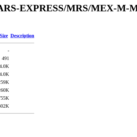
or/MARS-EXPRESS/MRS/MEX-M-
Size
Description
-
491
4.0K
4.0K
259K
260K
755K
802K